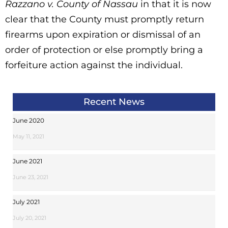
Razzano v. County of Nassau
in that it is now
clear that the County must promptly return
firearms upon expiration or dismissal of an
order of protection or else promptly bring a
forfeiture action against the individual.
Recent News
June 2020
May 11, 2021
June 2021
June 23, 2021
July 2021
July 20, 2021