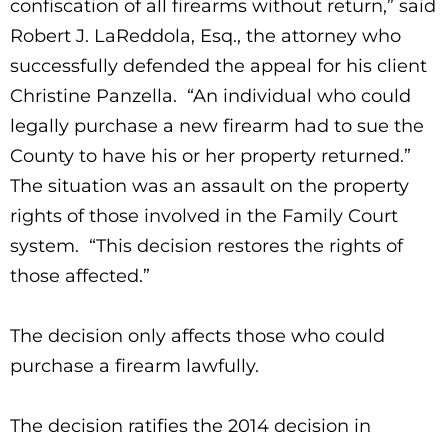
confiscation of all firearms without return,” said
Robert J. LaReddola, Esq., the attorney who
successfully defended the appeal for his client
Christine Panzella. “An individual who could
legally purchase a new firearm had to sue the
County to have his or her property returned.”
The situation was an assault on the property
rights of those involved in the Family Court
system. “This decision restores the rights of
those affected.”
The decision only affects those who could
purchase a firearm lawfully.
The decision ratifies the 2014 decision in