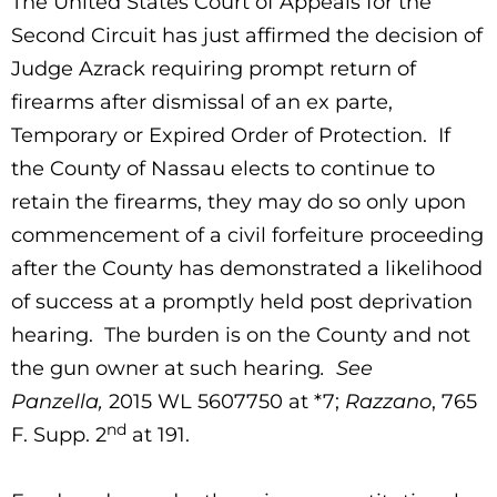
The United States Court of Appeals for the
Second Circuit has just affirmed the decision of
Judge Azrack requiring prompt return of
firearms after dismissal of an ex parte,
Temporary or Expired Order of Protection. If
the County of Nassau elects to continue to
retain the firearms, they may do so only upon
commencement of a civil forfeiture proceeding
after the County has demonstrated a likelihood
of success at a promptly held post deprivation
hearing. The burden is on the County and not
the gun owner at such hearing
. See
Panzella,
2015 WL 5607750 at *7;
Razzano
, 765
nd
F. Supp. 2
at 191.