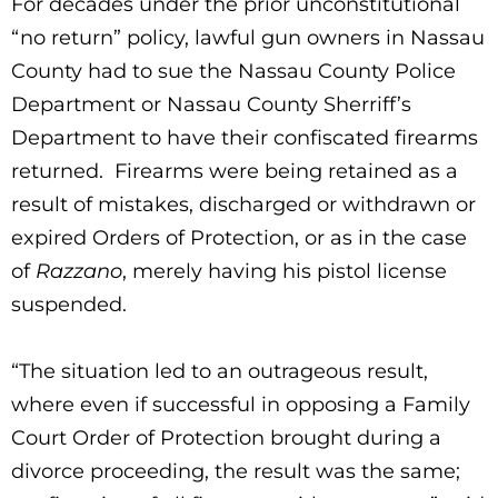
For decades under the prior unconstitutional
“no return” policy, lawful gun owners in Nassau
County had to sue the Nassau County Police
Department or Nassau County Sherriff’s
Department to have their confiscated firearms
returned. Firearms were being retained as a
result of mistakes, discharged or withdrawn or
expired Orders of Protection, or as in the case
of
Razzano
, merely having his pistol license
suspended.
“The situation led to an outrageous result,
where even if successful in opposing a Family
Court Order of Protection brought during a
divorce proceeding, the result was the same;