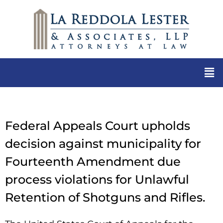
Federal Appeals Court upholds
decision against municipality for
Fourteenth Amendment due
process violations for Unlawful
Retention of Shotguns and Rifles.