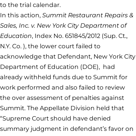
to the trial calendar.
In this action,
Summit Restaurant Repairs &
Sales, Inc. v. New York City Department of
Education
, Index No. 651845/2012 (Sup. Ct.,
N.Y. Co. ), the lower court failed to
acknowledge that Defendant, New York City
Department of Education (DOE), had
already withheld funds due to Summit for
work performed and also failed to review
the over assessment of penalties against
Summit. The Appellate Division held that
“Supreme Court should have denied
summary judgment in defendant’s favor on