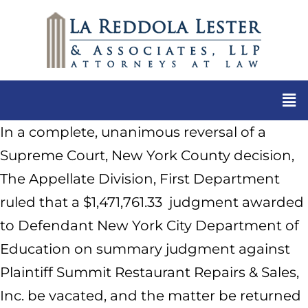
In a complete, unanimous reversal of a
Supreme Court, New York County decision,
The Appellate Division, First Department
ruled that a $1,471,761.33 judgment awarded
to Defendant New York City Department of
Education on summary judgment against
Plaintiff Summit Restaurant Repairs & Sales,
Inc. be vacated, and the matter be returned