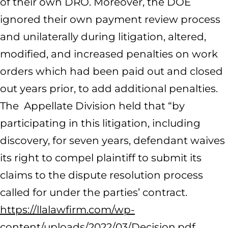
of their own DRO. Moreover, the DOE
ignored their own payment review process
and unilaterally during litigation, altered,
modified, and increased penalties on work
orders which had been paid out and closed
out years prior, to add additional penalties.
The Appellate Division held that “by
participating in this litigation, including
discovery, for seven years, defendant waives
its right to compel plaintiff to submit its
claims to the dispute resolution process
called for under the parties’ contract.
https://llalawfirm.com/wp-
content/uploads/2022/03/Decision.pdf