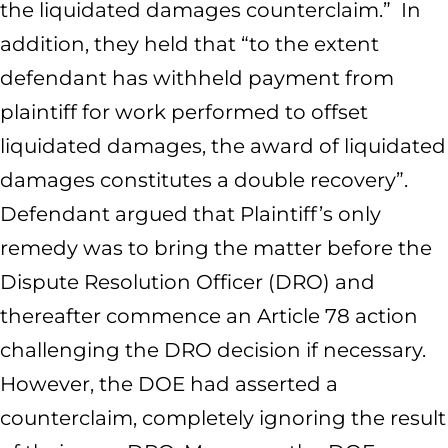
the liquidated damages counterclaim.” In
addition, they held that “to the extent
defendant has withheld payment from
plaintiff for work performed to offset
liquidated damages, the award of liquidated
damages constitutes a double recovery”.
Defendant argued that Plaintiff’s only
remedy was to bring the matter before the
Dispute Resolution Officer (DRO) and
thereafter commence an Article 78 action
challenging the DRO decision if necessary.
However, the DOE had asserted a
counterclaim, completely ignoring the result