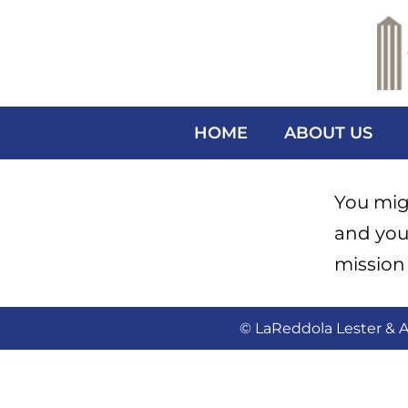
HOME
ABOUT US
You migh
and you
mission 
© LaReddola Lester & A