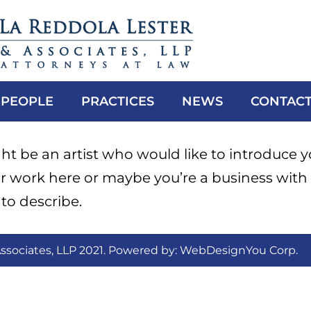
PEOPLE
PRACTICES
NEWS
CONTACT
t be an artist who would like to introduce y
r work here or maybe you’re a business with
to describe.
ssociates, LLP 2021. Powered by:
WebDesignYou Corp
.